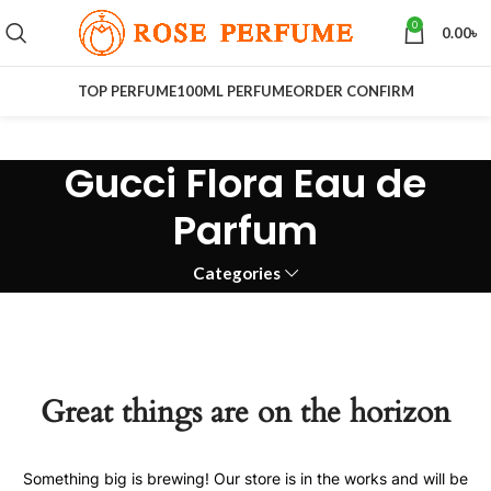
0
0.00
৳
TOP PERFUME
100ML PERFUME
ORDER CONFIRM
Gucci Flora Eau de
Parfum
Categories
Great things are on the horizon
Something big is brewing! Our store is in the works and will be