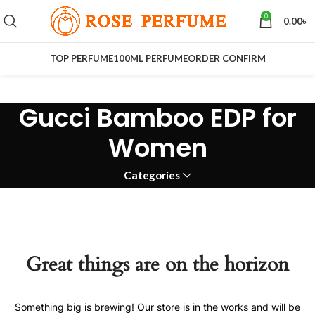
0
0.00
৳
TOP PERFUME
100ML PERFUME
ORDER CONFIRM
Gucci Bamboo EDP for
Women
Categories
Great things are on the horizon
Something big is brewing! Our store is in the works and will be