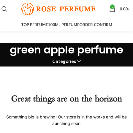
0
0.00
৳
TOP PERFUME
100ML PERFUME
ORDER CONFIRM
green apple perfume
Categories
Great things are on the horizon
Something big is brewing! Our store is in the works and will be
launching soon!