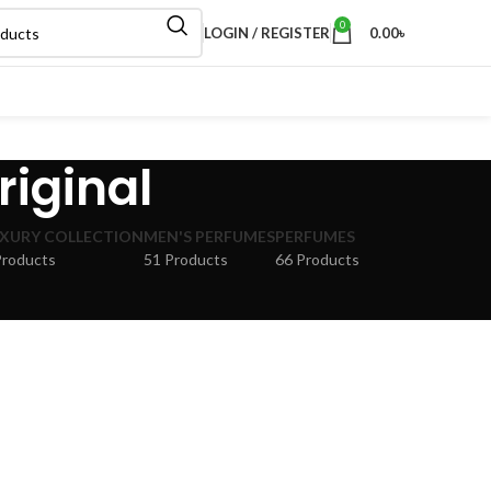
0
LOGIN / REGISTER
0.00
৳
riginal
XURY COLLECTION
MEN'S PERFUMES
PERFUMES
Products
51 Products
66 Products