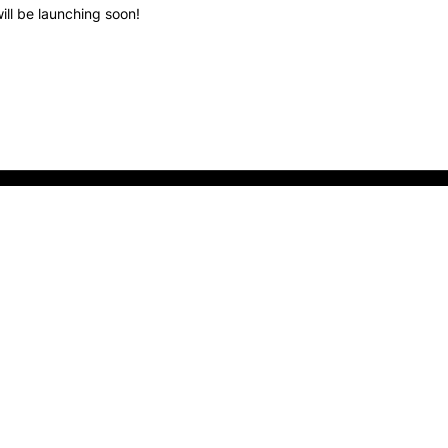
ill be launching soon!