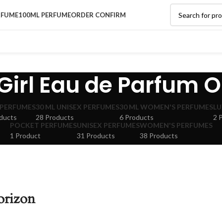
RFUME
100ML PERFUME
ORDER CONFIRM
irl Eau de Parfum O
 PERFUMES
30 ML UNISEX PERFUMES
30 ML WOMEN'S PERFUMES
LU
ducts
28 Products
6 Products
2 
POCKET PERFUMES
UNISEX PERFUMES
WOMEN'S PERFUMES
1 Product
31 Products
38 Products
orizon