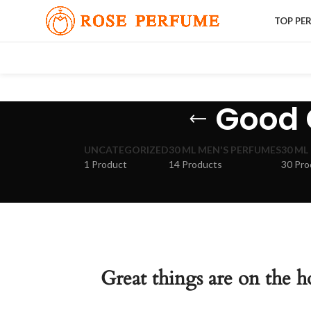
TOP PE
Good G
UNCATEGORIZED
30 ML MEN'S PERFUMES
30 ML
1 Product
14 Products
30 Pro
Great things are on the h