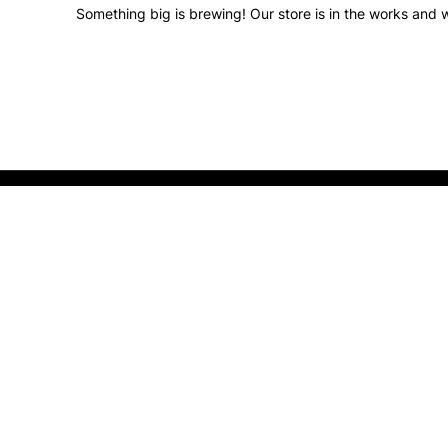
Something big is brewing! Our store is in the works and w