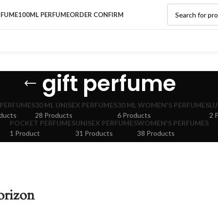
RFUME
100ML PERFUME
ORDER CONFIRM
gift perfume
 PERFUMES
30 ML UNISEX PERFUMES
30 ML WOMEN'S PERFUMES
LU
ducts
28 Products
6 Products
2 
POCKET PERFUMES
UNISEX PERFUMES
WOMEN'S PERFUMES
1 Product
31 Products
38 Products
orizon