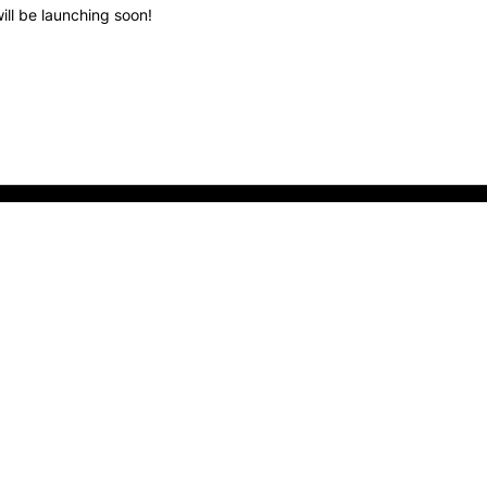
ill be launching soon!