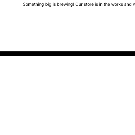
Something big is brewing! Our store is in the works and w