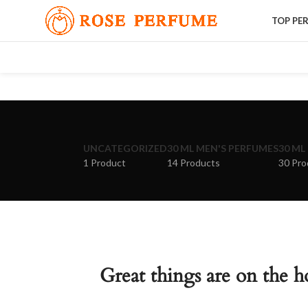
TOP PE
UNCATEGORIZED
30 ML MEN'S PERFUMES
30 ML
1 Product
14 Products
30 Pro
Great things are on the h