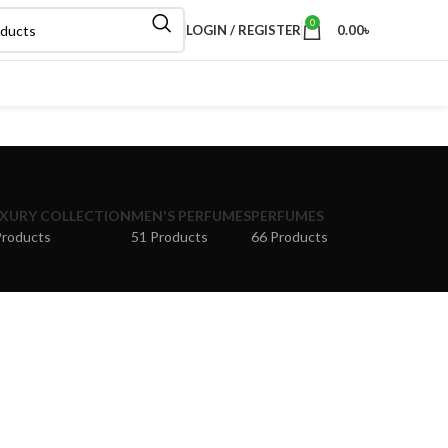
0
LOGIN / REGISTER
0.00
৳
XURY COLLECTION
MEN'S PERFUMES
PERFUMES
Products
51 Products
66 Products