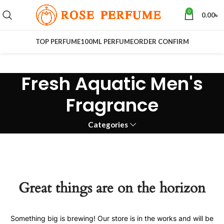
0
0.00
৳
TOP PERFUME
100ML PERFUME
ORDER CONFIRM
Fresh Aquatic Men's
Fragrance
Categories
Great things are on the horizon
Something big is brewing! Our store is in the works and will be