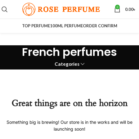
0
0.00
৳
TOP PERFUME
100ML PERFUME
ORDER CONFIRM
French perfumes
Categories
Great things are on the horizon
Something big is brewing! Our store is in the works and will be
launching soon!