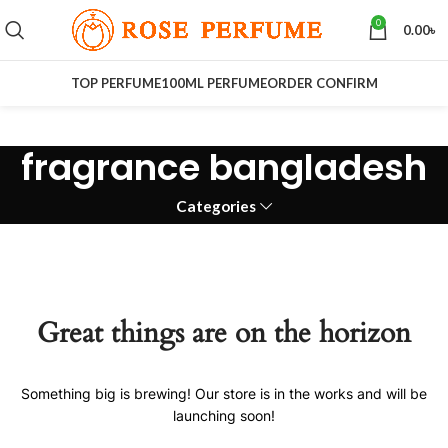
0
0.00
৳
TOP PERFUME
100ML PERFUME
ORDER CONFIRM
fragrance bangladesh
Categories
Great things are on the horizon
Something big is brewing! Our store is in the works and will be
launching soon!