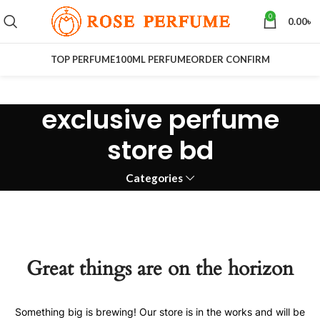
0
0.00
৳
TOP PERFUME
100ML PERFUME
ORDER CONFIRM
exclusive perfume
store bd
Categories
Great things are on the horizon
Something big is brewing! Our store is in the works and will be