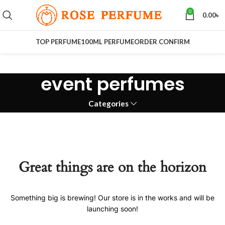
0
0.00
৳
TOP PERFUME
100ML PERFUME
ORDER CONFIRM
event perfumes
Categories
Great things are on the horizon
Something big is brewing! Our store is in the works and will be
launching soon!