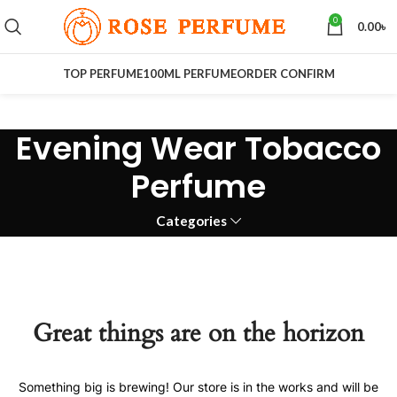
0
0.00
৳
TOP PERFUME
100ML PERFUME
ORDER CONFIRM
Evening Wear Tobacco
Perfume
Categories
Great things are on the horizon
Something big is brewing! Our store is in the works and will be