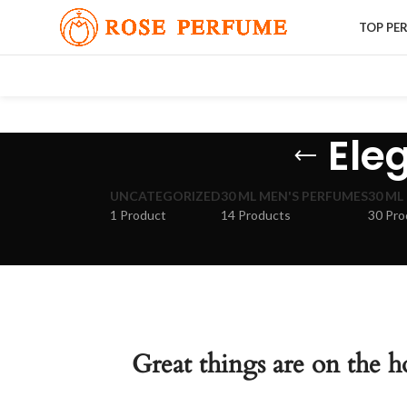
TOP PE
Ele
UNCATEGORIZED
30 ML MEN'S PERFUMES
30 ML
1 Product
14 Products
30 Pro
Great things are on the h