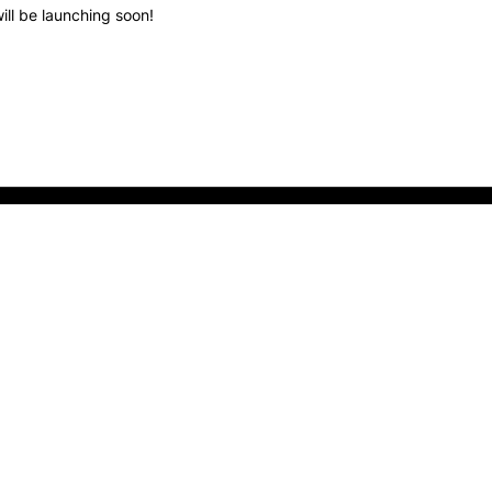
ill be launching soon!