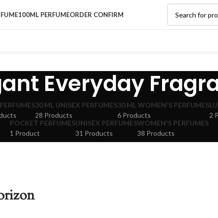
RFUME
100ML PERFUME
ORDER CONFIRM
gant Everyday Fragr
 PERFUMES
30 ML UNISEX PERFUMES
30 ML WOMEN'S PERFUMES
LU
ducts
28 Products
6 Products
2 
POCKET PERFUMES
UNISEX PERFUMES
WOMEN'S PERFUMES
1 Product
31 Products
38 Products
orizon