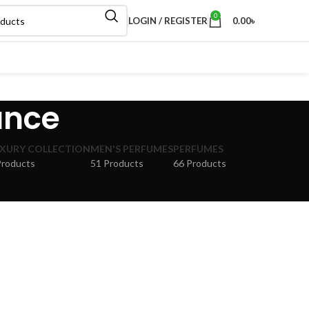
0
LOGIN / REGISTER
0.00
৳
ance
XURY COLLECTION
MEN'S PERFUMES
PERFUMES
Products
51 Products
66 Products