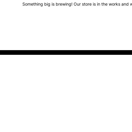
Something big is brewing! Our store is in the works and w