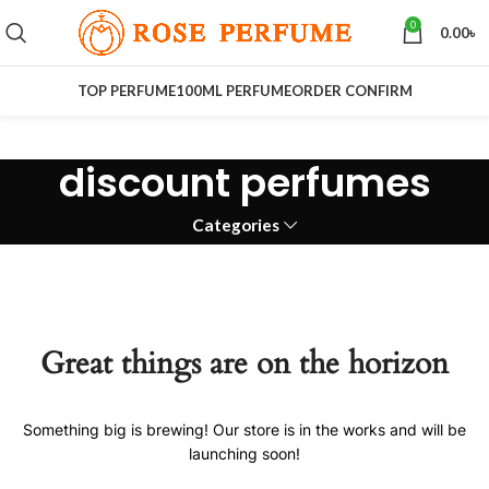
0
0.00
৳
TOP PERFUME
100ML PERFUME
ORDER CONFIRM
discount perfumes
Categories
Great things are on the horizon
Something big is brewing! Our store is in the works and will be
launching soon!