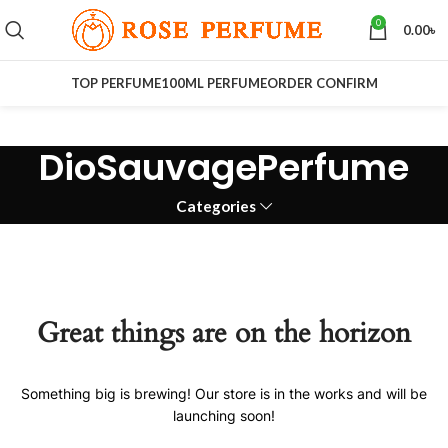
0
0.00
৳
TOP PERFUME
100ML PERFUME
ORDER CONFIRM
DioSauvagePerfume
Categories
Great things are on the horizon
Something big is brewing! Our store is in the works and will be
launching soon!