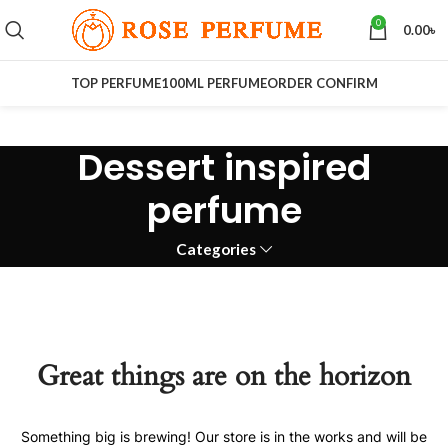
0
0.00
৳
TOP PERFUME
100ML PERFUME
ORDER CONFIRM
Dessert inspired
perfume
Categories
Great things are on the horizon
Something big is brewing! Our store is in the works and will be