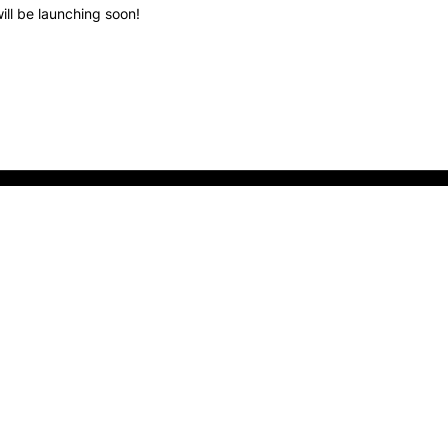
ill be launching soon!