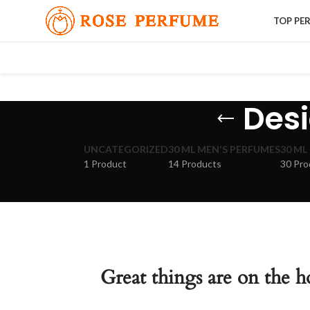
TOP PE
Desi
UNCATEGORIZED
30 ML MEN'S PERFUMES
30 ML
1 Product
14 Products
30 Pro
Great things are on the h