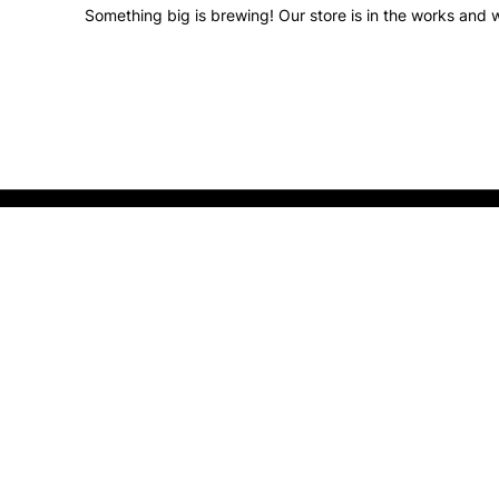
Something big is brewing! Our store is in the works and w