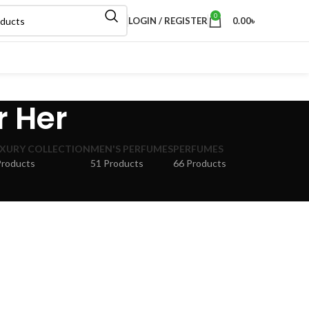
0
LOGIN / REGISTER
0.00
৳
r Her
XURY COLLECTION
MEN'S PERFUMES
PERFUMES
Products
51 Products
66 Products