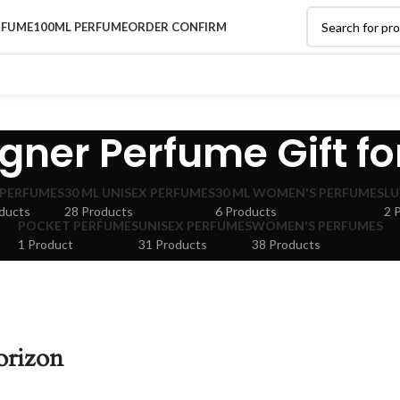
RFUME
100ML PERFUME
ORDER CONFIRM
gner Perfume Gift fo
 PERFUMES
30 ML UNISEX PERFUMES
30 ML WOMEN'S PERFUMES
LU
ducts
28 Products
6 Products
2 
POCKET PERFUMES
UNISEX PERFUMES
WOMEN'S PERFUMES
1 Product
31 Products
38 Products
orizon