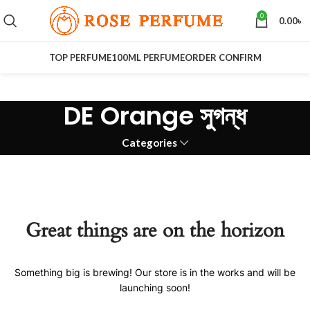
0
0.00
৳
TOP PERFUME
100ML PERFUME
ORDER CONFIRM
DE Orange সুগন্ধ
Categories
Great things are on the horizon
Something big is brewing! Our store is in the works and will be
launching soon!