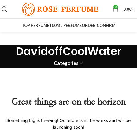
0
0.00
৳
TOP PERFUME
100ML PERFUME
ORDER CONFIRM
DavidoffCoolWater
Categories
Great things are on the horizon
Something big is brewing! Our store is in the works and will be
launching soon!