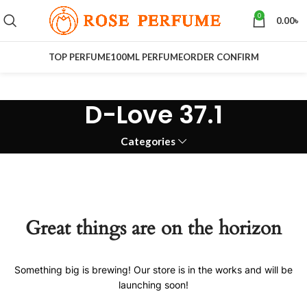
0
0.00
৳
TOP PERFUME
100ML PERFUME
ORDER CONFIRM
D-Love 37.1
Categories
Great things are on the horizon
Something big is brewing! Our store is in the works and will be
launching soon!