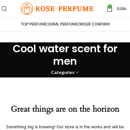
0
0.00
৳
TOP PERFUME
100ML PERFUME
ORDER CONFIRM
Cool water scent for
men
Categories
Great things are on the horizon
Something big is brewing! Our store is in the works and will be