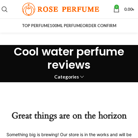
0
0.00
৳
TOP PERFUME
100ML PERFUME
ORDER CONFIRM
Cool water perfume
reviews
Categories
Great things are on the horizon
Something big is brewing! Our store is in the works and will be