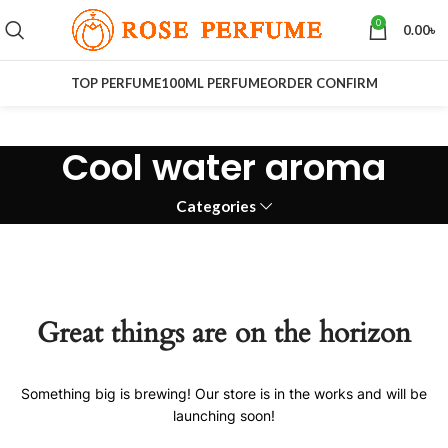
0
0.00
৳
TOP PERFUME
100ML PERFUME
ORDER CONFIRM
Cool water aroma
Categories
Great things are on the horizon
Something big is brewing! Our store is in the works and will be
launching soon!