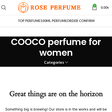
0
0.00
৳
TOP PERFUME
100ML PERFUME
ORDER CONFIRM
COOCO perfume for
women
Categories
Great things are on the horizon
Something big is brewing! Our store is in the works and will be