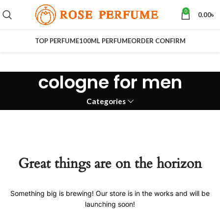
0
0.00
৳
TOP PERFUME
100ML PERFUME
ORDER CONFIRM
cologne for men
Categories
Great things are on the horizon
Something big is brewing! Our store is in the works and will be
launching soon!