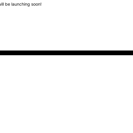
ill be launching soon!