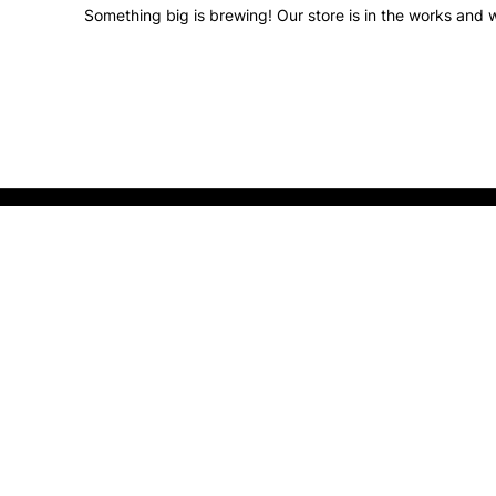
Something big is brewing! Our store is in the works and w