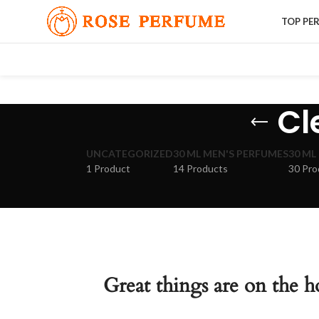
TOP PE
Cl
UNCATEGORIZED
30 ML MEN'S PERFUMES
30 ML
1 Product
14 Products
30 Pro
Great things are on the h