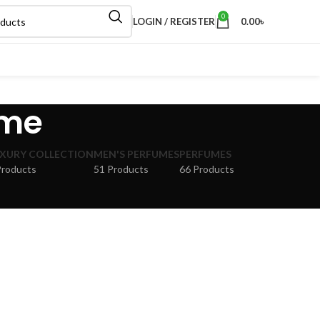
0
LOGIN / REGISTER
0.00
৳
ume
XURY COLLECTION
MEN'S PERFUMES
PERFUMES
Products
51 Products
66 Products