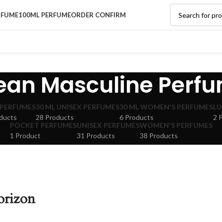
RFUME
100ML PERFUME
ORDER CONFIRM
ean Masculine Perf
 PERFUMES
30 ML UNISEX PERFUMES
30 ML WOMEN'S PERFUMES
LU
ducts
28 Products
6 Products
2 
POCKET PERFUMES
UNISEX PERFUMES
WOMEN'S PERFUMES
1 Product
31 Products
38 Products
orizon