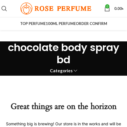
0
0.00
৳
TOP PERFUME
100ML PERFUME
ORDER CONFIRM
chocolate body spray
bd
Categories
Great things are on the horizon
Something big is brewing! Our store is in the works and will be