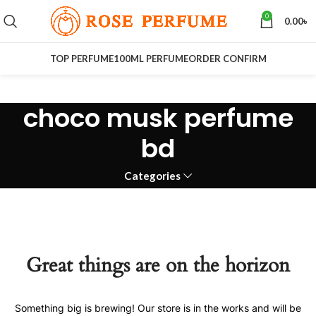
0
0.00
৳
TOP PERFUME
100ML PERFUME
ORDER CONFIRM
choco musk perfume
bd
Categories
Great things are on the horizon
Something big is brewing! Our store is in the works and will be