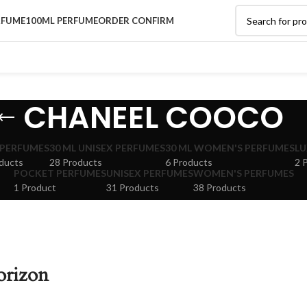
RFUME
100ML PERFUME
ORDER CONFIRM
CHANEEL COOCO
 PERFUMES
30 ML UNISEX PERFUMES
30 ML WOMEN'S PERFUMES
LU
ducts
28 Products
6 Products
2 
POCKET PERFUMES
UNISEX PERFUMES
WOMEN'S PERFUMES
1 Product
31 Products
38 Products
orizon