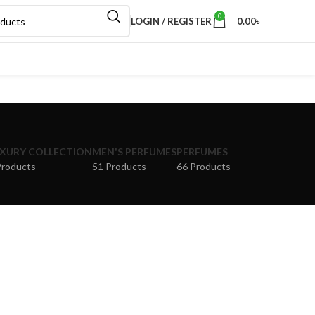
0
LOGIN / REGISTER
0.00
৳
XURY COLLECTION
MEN'S PERFUMES
PERFUMES
Products
51 Products
66 Products