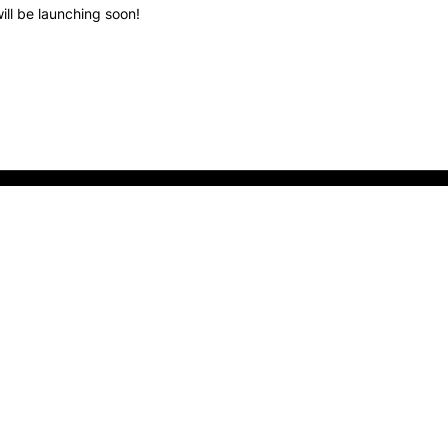
ill be launching soon!