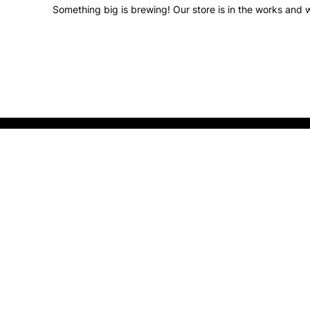
Something big is brewing! Our store is in the works and w