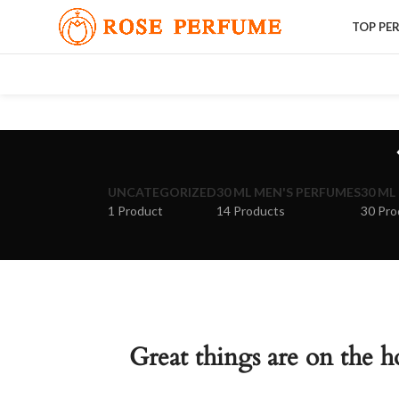
TOP PE
UNCATEGORIZED
30 ML MEN'S PERFUMES
30 ML
1 Product
14 Products
30 Pro
Great things are on the h