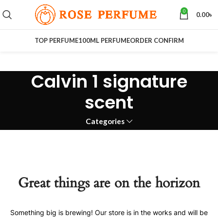
0
0.00
৳
TOP PERFUME
100ML PERFUME
ORDER CONFIRM
Calvin 1 signature
scent
Categories
Great things are on the horizon
Something big is brewing! Our store is in the works and will be