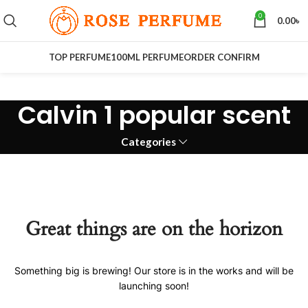
0
0.00
৳
TOP PERFUME
100ML PERFUME
ORDER CONFIRM
Calvin 1 popular scent
Categories
Great things are on the horizon
Something big is brewing! Our store is in the works and will be
launching soon!