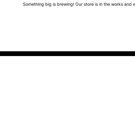
Something big is brewing! Our store is in the works and w