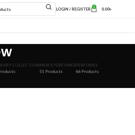
0
LOGIN / REGISTER
0.00
৳
ew
XURY COLLECTION
MEN'S PERFUMES
PERFUMES
Products
51 Products
66 Products