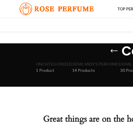
TOP PE
C
UNCATEGORIZED
30 ML MEN'S PERFUMES
30 ML
1 Product
14 Products
30 Pro
Great things are on the h