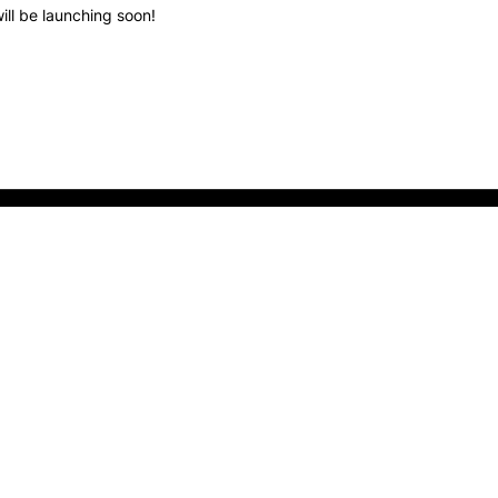
ill be launching soon!