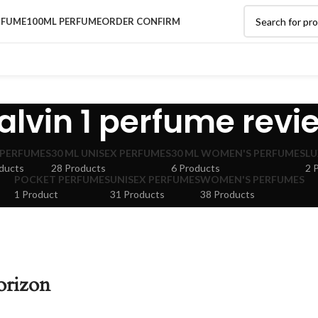
RFUME
100ML PERFUME
ORDER CONFIRM
alvin 1 perfume revi
 PERFUMES
30 ML UNISEX PERFUMES
30 ML WOMEN'S PERFUMES
LU
ducts
28 Products
6 Products
2 
POCKET PERFUMES
UNISEX PERFUMES
WOMEN'S PERFUMES
1 Product
31 Products
38 Products
orizon