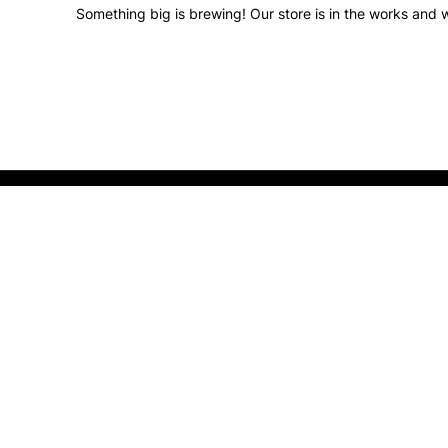
Something big is brewing! Our store is in the works and w