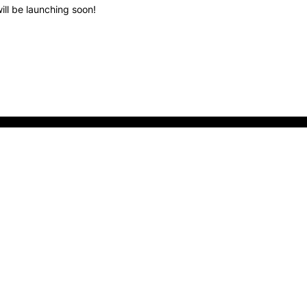
ill be launching soon!