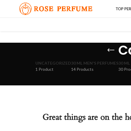
TOP PE
Ca
UNCATEGORIZED
30 ML MEN'S PERFUMES
30 ML
1 Product
14 Products
30 Pro
Great things are on the h