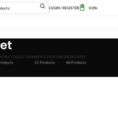
0
LOGIN / REGISTER
0.00
৳
Set
XURY COLLECTION
MEN'S PERFUMES
PERFUMES
Products
51 Products
66 Products