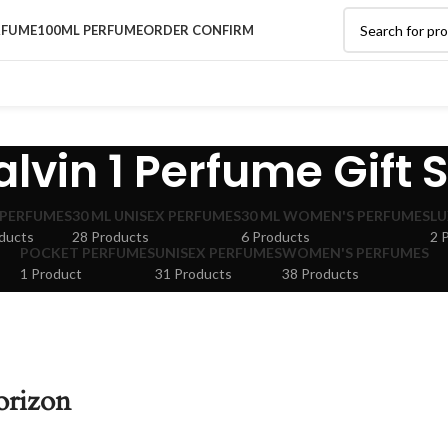
RFUME
100ML PERFUME
ORDER CONFIRM
lvin 1 Perfume Gift 
 PERFUMES
30 ML UNISEX PERFUMES
30 ML WOMEN'S PERFUMES
LU
ducts
28 Products
6 Products
2 
POCKET PERFUMES
UNISEX PERFUMES
WOMEN'S PERFUMES
1 Product
31 Products
38 Products
orizon