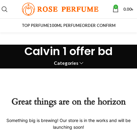
0
0.00
৳
TOP PERFUME
100ML PERFUME
ORDER CONFIRM
Calvin 1 offer bd
Categories
Great things are on the horizon
Something big is brewing! Our store is in the works and will be
launching soon!