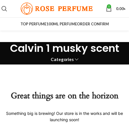
0
0.00
৳
TOP PERFUME
100ML PERFUME
ORDER CONFIRM
Calvin 1 musky scent
Categories
Great things are on the horizon
Something big is brewing! Our store is in the works and will be
launching soon!