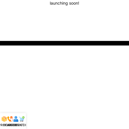
launching soon!
 PRODUCTS
HELPLINE
ACCOUNT
ORDER CONFIRM