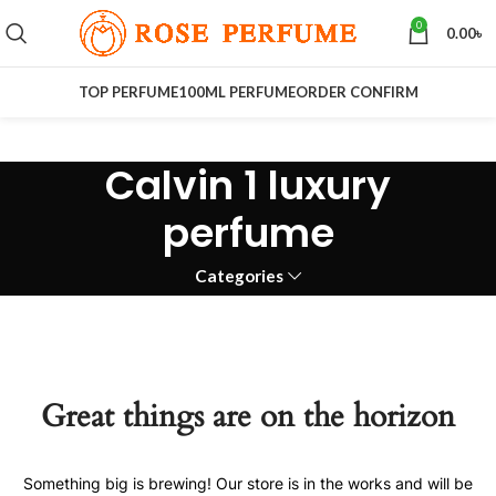
0
0.00
৳
TOP PERFUME
100ML PERFUME
ORDER CONFIRM
Calvin 1 luxury
perfume
Categories
Great things are on the horizon
Something big is brewing! Our store is in the works and will be