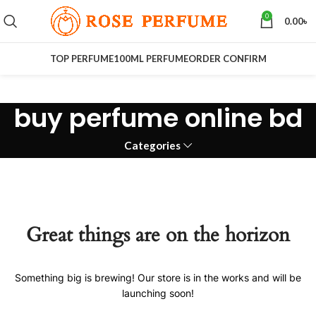
0
0.00
৳
TOP PERFUME
100ML PERFUME
ORDER CONFIRM
buy perfume online bd
Categories
Great things are on the horizon
Something big is brewing! Our store is in the works and will be
launching soon!