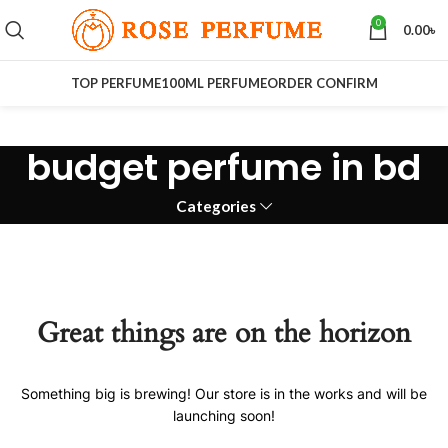
0
0.00
৳
TOP PERFUME
100ML PERFUME
ORDER CONFIRM
budget perfume in bd
Categories
Great things are on the horizon
Something big is brewing! Our store is in the works and will be
launching soon!