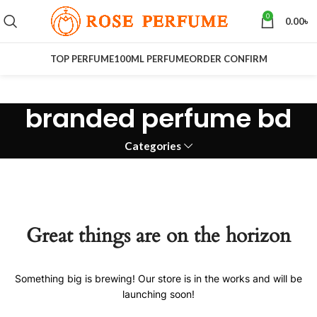
0
0.00
৳
TOP PERFUME
100ML PERFUME
ORDER CONFIRM
branded perfume bd
Categories
Great things are on the horizon
Something big is brewing! Our store is in the works and will be
launching soon!