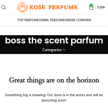
0
0.00
৳
TOP PERFUME
100ML PERFUME
ORDER CONFIRM
boss the scent parfum
Categories
Great things are on the horizon
Something big is brewing! Our store is in the works and will be
launching soon!