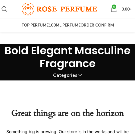
0
0.00
৳
TOP PERFUME
100ML PERFUME
ORDER CONFIRM
Bold Elegant Masculine
Fragrance
Categories
Great things are on the horizon
Something big is brewing! Our store is in the works and will be