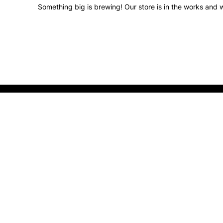
Something big is brewing! Our store is in the works and w