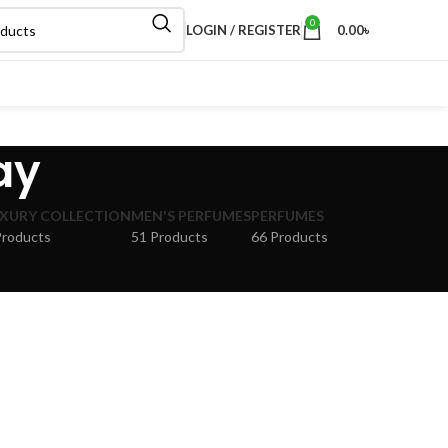
0
LOGIN / REGISTER
0.00
৳
ay
XURY COLLECTION
MEN'S PERFUMES
PERFUMES
Products
51 Products
66 Products