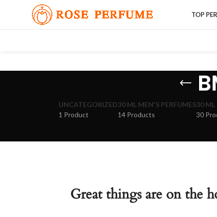
TOP PE
B
UNCATEGORIZED
30 ML MEN'S PERFUMES
30 ML
1 Product
14 Products
30 Pro
Great things are on the h