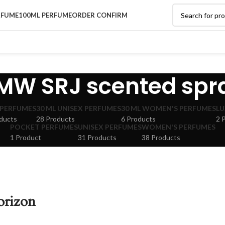
RFUME
100ML PERFUME
ORDER CONFIRM
MW SRJ scented spr
 PERFUMES
30 ML UNISEX PERFUMES
30 ML WOMEN'S PERFUMES
LU
ducts
28 Products
6 Products
2 
POCKET PERFUMES
UNISEX PERFUMES
WOMEN'S PERFUMES
1 Product
31 Products
38 Products
orizon