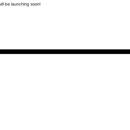
ill be launching soon!