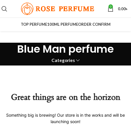
0
0.00
৳
TOP PERFUME
100ML PERFUME
ORDER CONFIRM
Blue Man perfume
Categories
Great things are on the horizon
Something big is brewing! Our store is in the works and will be
launching soon!