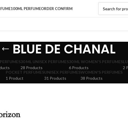
RFUME
100ML PERFUME
ORDER CONFIRM
BLUE DE CHANAL
 PERFUMES
30 ML UNISEX PERFUMES
30 ML WOMEN'S PERFUMES
LU
ducts
28 Products
6 Products
2 
POCKET PERFUMES
UNISEX PERFUMES
WOMEN'S PERFUMES
1 Product
31 Products
38 Products
orizon