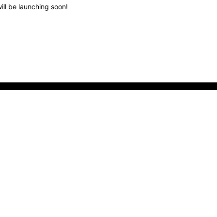
ill be launching soon!