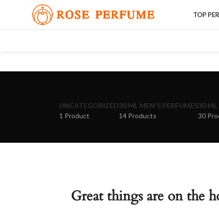
TOP PE
UNCATEGORIZED
30 ML MEN'S PERFUMES
30 ML
1 Product
14 Products
30 Pro
Great things are on the h