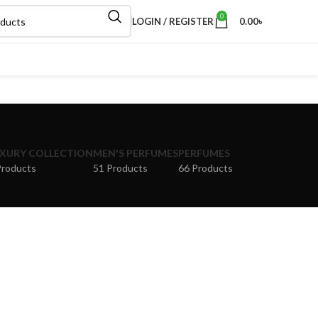
0
LOGIN / REGISTER
0.00
৳
XURY COLLECTION
MEN'S PERFUMES
PERFUMES
Products
51 Products
66 Products