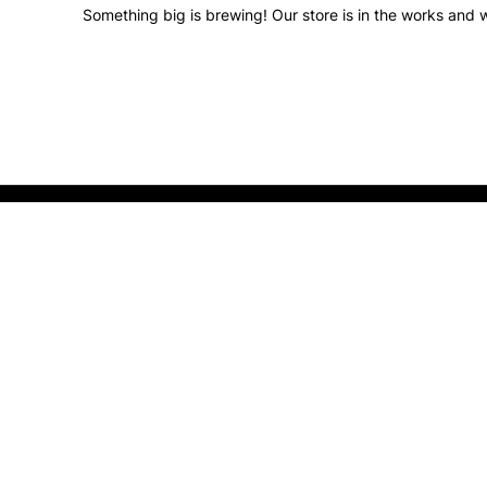
Something big is brewing! Our store is in the works and w