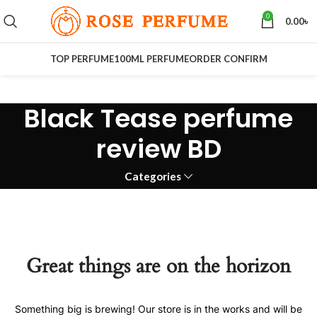
0
0.00
৳
TOP PERFUME
100ML PERFUME
ORDER CONFIRM
Black Tease perfume
review BD
Categories
Great things are on the horizon
Something big is brewing! Our store is in the works and will be