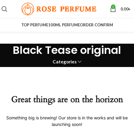
0
0.00
৳
TOP PERFUME
100ML PERFUME
ORDER CONFIRM
Black Tease original
Categories
Great things are on the horizon
Something big is brewing! Our store is in the works and will be
launching soon!