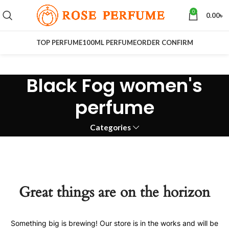
0
0.00
৳
TOP PERFUME
100ML PERFUME
ORDER CONFIRM
Black Fog women's
perfume
Categories
Great things are on the horizon
Something big is brewing! Our store is in the works and will be