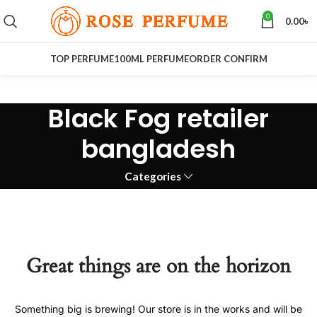
0
0.00
৳
TOP PERFUME
100ML PERFUME
ORDER CONFIRM
Black Fog retailer
bangladesh
Categories
Great things are on the horizon
Something big is brewing! Our store is in the works and will be