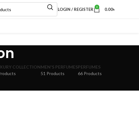
0
LOGIN / REGISTER
0.00
৳
ion
XURY COLLECTION
MEN'S PERFUMES
PERFUMES
Products
51 Products
66 Products