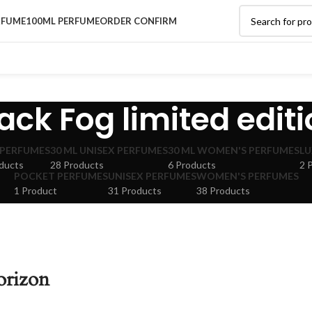
RFUME
100ML PERFUME
ORDER CONFIRM
ack Fog limited edit
 PERFUMES
30 ML UNISEX PERFUMES
30 ML WOMEN'S PERFUMES
LU
ducts
28 Products
6 Products
2 
POCKET PERFUMES
UNISEX PERFUMES
WOMEN'S PERFUMES
1 Product
31 Products
38 Products
orizon