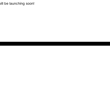
ill be launching soon!