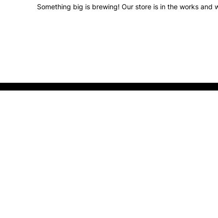
Something big is brewing! Our store is in the works and w