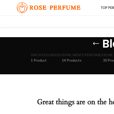
TOP PE
Bl
UNCATEGORIZED
30 ML MEN'S PERFUMES
30 ML
1 Product
14 Products
30 Pro
Great things are on the h