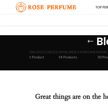
TOP PE
Bl
UNCATEGORIZED
30 ML MEN'S PERFUMES
30 ML
1 Product
14 Products
30 Pro
Great things are on the h