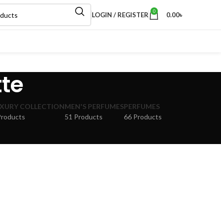
0
LOGIN / REGISTER
0.00
৳
tte
XURY COLLECTION
MEN'S PERFUMES
PERFUMES
Products
51 Products
66 Products