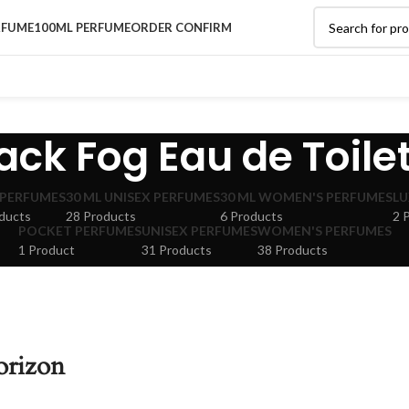
RFUME
100ML PERFUME
ORDER CONFIRM
ack Fog Eau de Toile
 PERFUMES
30 ML UNISEX PERFUMES
30 ML WOMEN'S PERFUMES
LU
ducts
28 Products
6 Products
2 
POCKET PERFUMES
UNISEX PERFUMES
WOMEN'S PERFUMES
1 Product
31 Products
38 Products
orizon