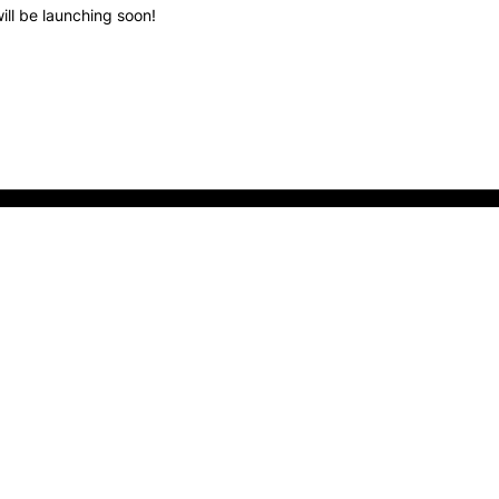
ill be launching soon!