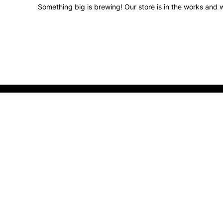
Something big is brewing! Our store is in the works and w